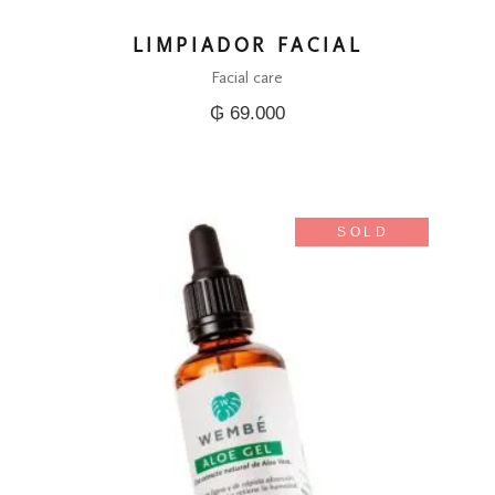
LIMPIADOR FACIAL
Facial care
₲
69.000
SOLD