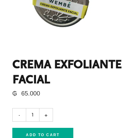
CREMA EXFOLIANTE
FACIAL
₲
65.000
CREMA EXFOLIANTE FACIAL quantity
-
+
ADD TO CART