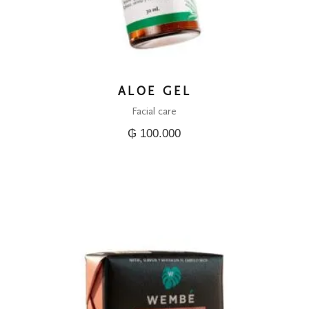
ALOE GEL
Facial care
₲
100.000