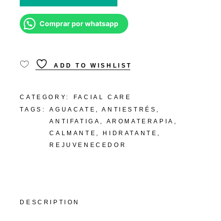
Comprar por whatsapp
ADD TO WISHLIST
CATEGORY:
FACIAL CARE
TAGS:
AGUACATE
,
ANTIESTRÉS
,
ANTIFATIGA
,
AROMATERAPIA
,
CALMANTE
,
HIDRATANTE
,
REJUVENECEDOR
DESCRIPTION