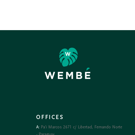
₲ 90.000
OFFICES
A:
Pa'i Marcos 2671 c/ Libertad, Fernando Norte
- Paraguay