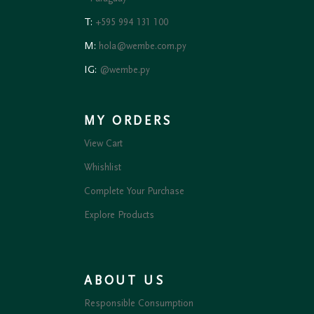
T:
+595 994 131 100
M:
hola@wembe.com.py
IG:
@wembe.py
MY ORDERS
View Cart
Whishlist
Complete Your Purchase
Explore Products
ABOUT US
Responsible Consumption