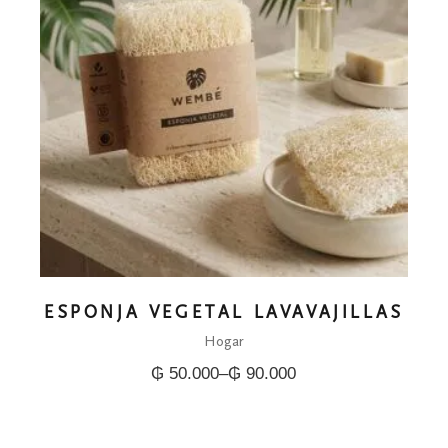
ESPONJA VEGETAL LAVAVAJILLAS
Hogar
₲
50.000
–
₲
90.000
Price
range:
₲ 50.000
through