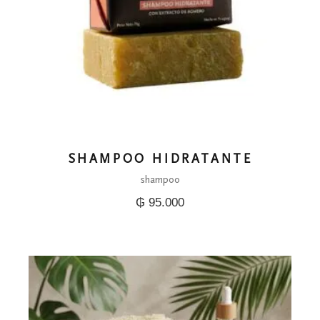
SHAMPOO HIDRATANTE
shampoo
₲
95.000