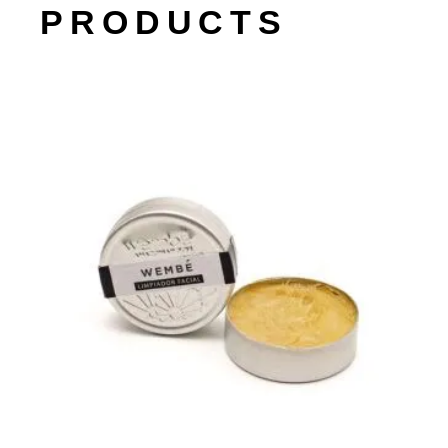
PRODUCTS