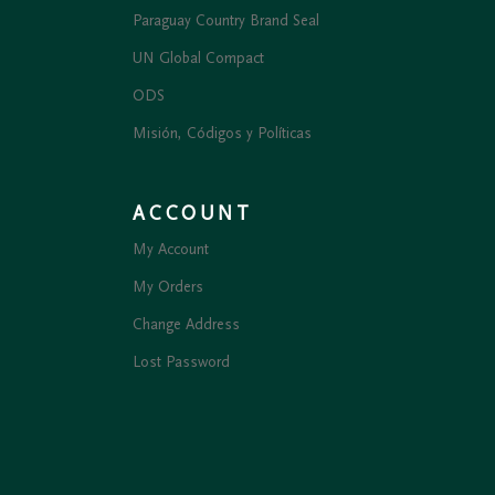
Paraguay Country Brand Seal
UN Global Compact
ODS
Misión, Códigos y Políticas
ACCOUNT
My Account
My Orders
Change Address
Lost Password