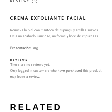
REVIEWS (0)
CREMA EXFOLIANTE FACIAL
Renueva la piel con manteca de cupuaçu y arcillas suaves.
Deja un acabado luminoso, uniforme y libre de impurezas.
Presentación:
30g
REVIEWS
There are no reviews yet.
Only logged in customers who have purchased this product
may leave a review.
RELATED